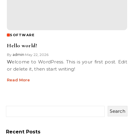
SOFTWARE
Hello world!
By
admin
May 22, 2026
•
Welcome to WordPress. This is your first post. Edit
or delete it, then start writing!
Read More
Search
Recent Posts