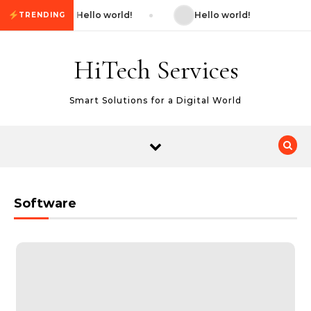
Skip to content
Hello world!
Hello world!
TRENDING
HiTech Services
Smart Solutions for a Digital World
Software