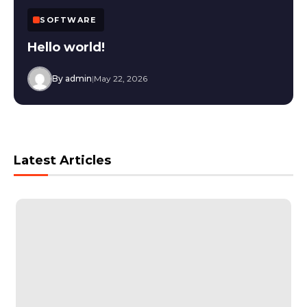
SOFTWARE
Hello world!
By admin
|
May 22, 2026
Latest Articles