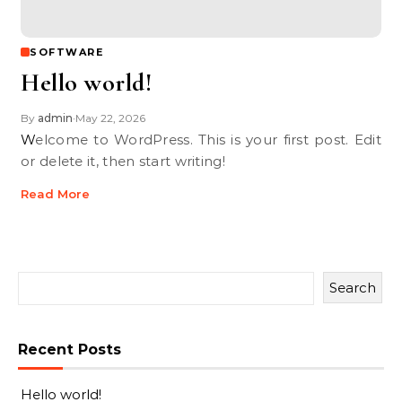
SOFTWARE
Hello world!
By
admin
May 22, 2026
•
Welcome to WordPress. This is your first post. Edit
or delete it, then start writing!
Read More
Search
Recent Posts
Hello world!