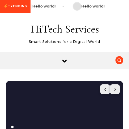
Skip to content
Hello world!
Hello world!
TRENDING
HiTech Services
Smart Solutions for a Digital World
‹
›