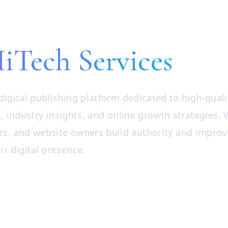
iTech Services
digital publishing platform dedicated to high-quali
, industry insights, and online growth strategies.
rs, and website owners build authority and improv
ir digital presence.