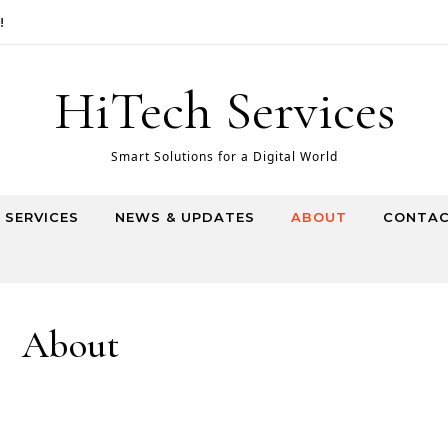
HiTech Services
Smart Solutions for a Digital World
T SERVICES
NEWS & UPDATES
ABOUT
CONTAC
About