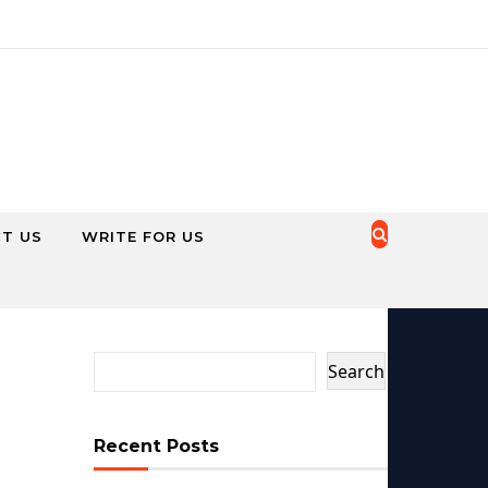
T US
WRITE FOR US
Search
Recent Posts