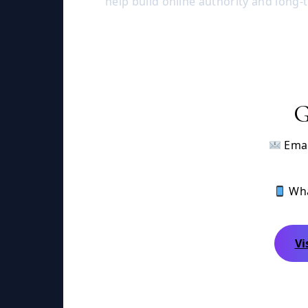
help build online authority and long-
G
Emai
Wha
Vi