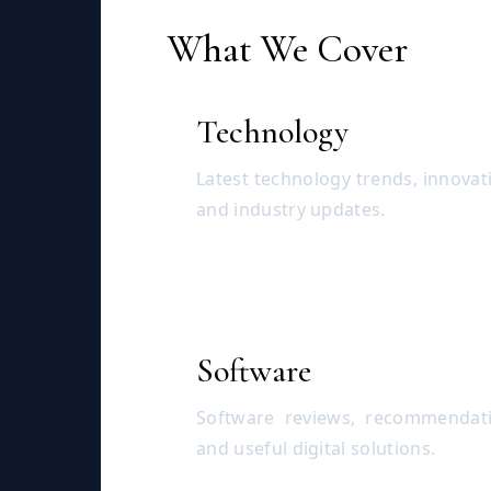
What We Cover
Technology
Latest technology trends, innovat
and industry updates.
Software
Software reviews, recommendati
and useful digital solutions.