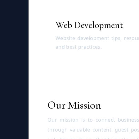
Web Development
Website development tips, resou
and best practices.
Our Mission
Our mission is to connect business
through valuable content, guest pos