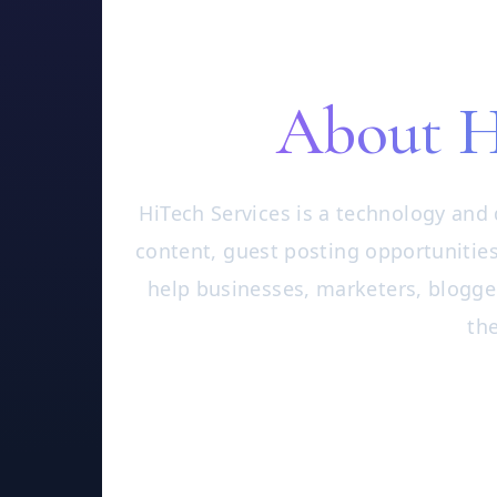
About H
HiTech Services is a technology and 
content, guest posting opportunities
help businesses, marketers, blogge
the