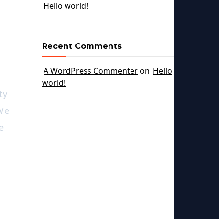
Hello world!
Recent Comments
A WordPress Commenter
on
Hello
world!
ty
 We
e