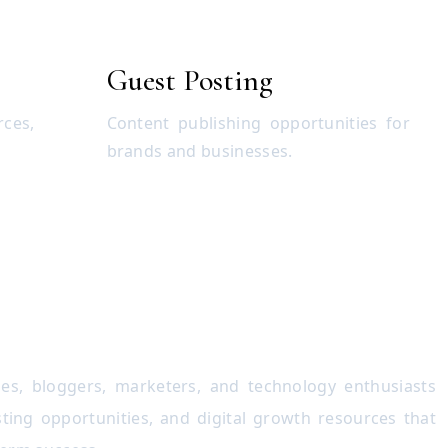
Guest Posting
rces,
Content publishing opportunities for
brands and businesses.
es, bloggers, marketers, and technology enthusiasts
ting opportunities, and digital growth resources that