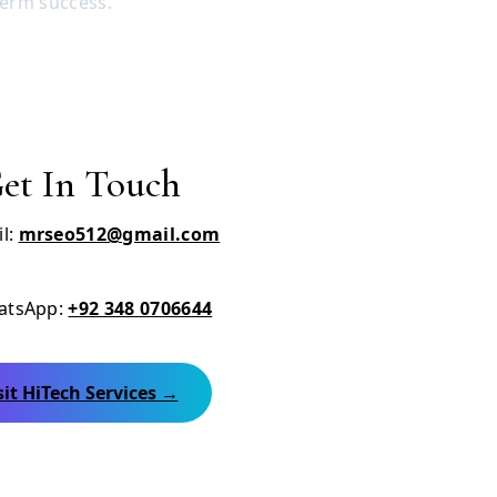
term success.
et In Touch
l:
mrseo512@gmail.com
tsApp:
+92 348 0706644
sit HiTech Services →