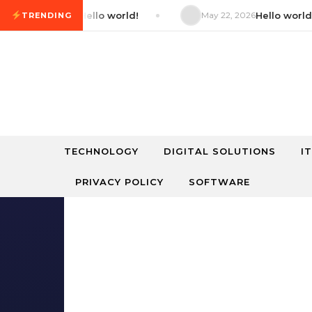
Skip to content
22, 2026
Hello world!
May 22, 2026
Hello world!
TRENDING
TECHNOLOGY
DIGITAL SOLUTIONS
I
PRIVACY POLICY
SOFTWARE