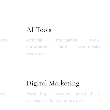
AI Tools
ions,
Artificial intelligence tools,
automation, and productivity
resources.
Digital Marketing
ons,
Marketing strategies designed to
increase visibility and growth.