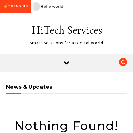
Skip to content
Hello world!
Hello world!
TRENDING
HiTech Services
Smart Solutions for a Digital World
News & Updates
Nothing Found!