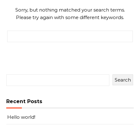
Sorry, but nothing matched your search terms.
Please try again with some different keywords.
Search for:
Search
Recent Posts
Hello world!